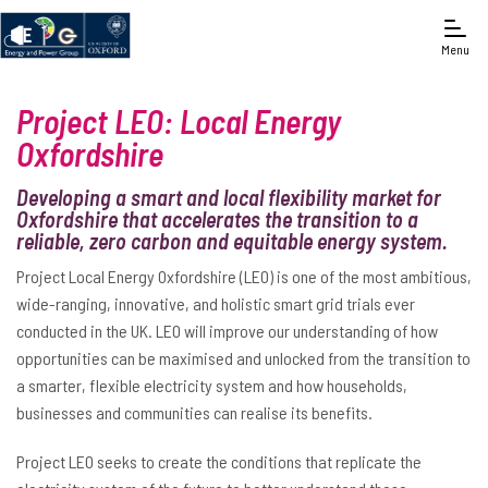
Menu
Project LEO: Local Energy
Oxfordshire
Developing a smart and local flexibility market for
Oxfordshire that accelerates the transition to a
reliable, zero carbon and equitable energy system.
Project Local Energy Oxfordshire (LEO) is one of the most ambitious,
wide-ranging, innovative, and holistic smart grid trials ever
conducted in the UK. LEO will improve our understanding of how
opportunities can be maximised and unlocked from the transition to
a smarter, flexible electricity system and how households,
businesses and communities can realise its benefits.
Project LEO seeks to create the conditions that replicate the