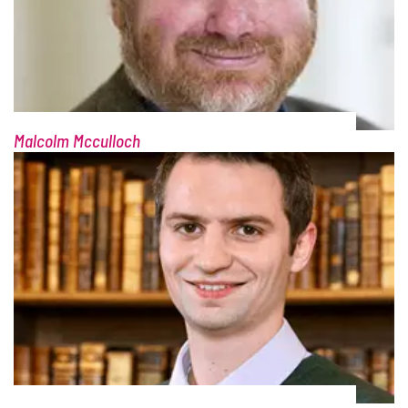
Malcolm Mcculloch