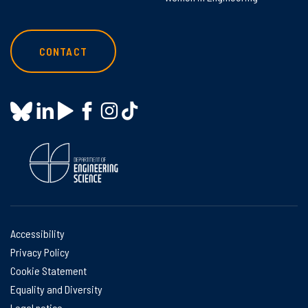
CONTACT
Accessibility
Privacy Policy
Cookie Statement
Equality and Diversity
Legal notice