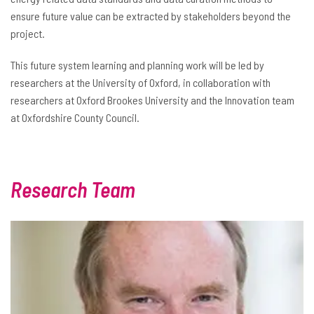
ensure future value can be extracted by stakeholders beyond the
project.
This future system learning and planning work will be led by
researchers at the University of Oxford, in collaboration with
researchers at Oxford Brookes University and the Innovation team
at Oxfordshire County Council.
Research Team