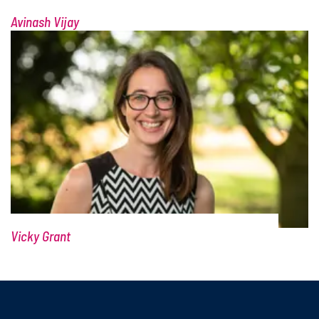
Scot Wheeler
Avinash Vijay
Vicky Grant