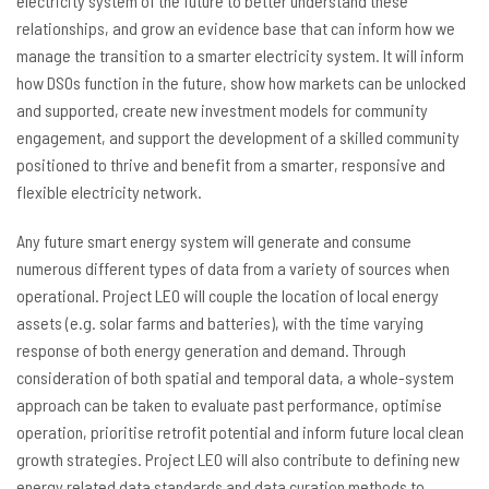
electricity system of the future to better understand these
relationships, and grow an evidence base that can inform how we
manage the transition to a smarter electricity system. It will inform
how DSOs function in the future, show how markets can be unlocked
and supported, create new investment models for community
engagement, and support the development of a skilled community
positioned to thrive and benefit from a smarter, responsive and
flexible electricity network.
Any future smart energy system will generate and consume
numerous different types of data from a variety of sources when
operational. Project LEO will couple the location of local energy
assets (e.g. solar farms and batteries), with the time varying
response of both energy generation and demand. Through
consideration of both spatial and temporal data, a whole-system
approach can be taken to evaluate past performance, optimise
operation, prioritise retrofit potential and inform future local clean
growth strategies. Project LEO will also contribute to defining new
energy related data standards and data curation methods to