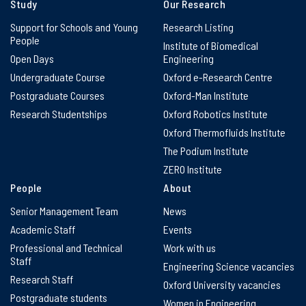
Study
Our Research
Support for Schools and Young
Research Listing
People
Institute of Biomedical
Open Days
Engineering
Undergraduate Course
Oxford e-Research Centre
Postgraduate Courses
Oxford-Man Institute
Research Studentships
Oxford Robotics Institute
Oxford Thermofluids Institute
The Podium Institute
ZERO Institute
People
About
Senior Management Team
News
Academic Staff
Events
Professional and Technical
Work with us
Staff
Engineering Science vacancies
Research Staff
Oxford University vacancies
Postgraduate students
Women in Engineering